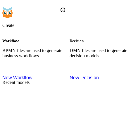
Create
Workflow
Decision
BPMN files are used to generate
DMN files are used to generate
business workflows.
decision models
New
Workflow
New
Decision
Recent models
Try sample
Try sample