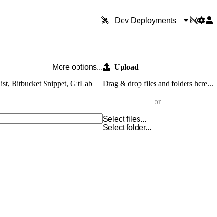
Dev Deployments
More options...
Upload
ist, Bitbucket Snippet, GitLab
Drag & drop files and folders here...
or
Select files...
Select folder...