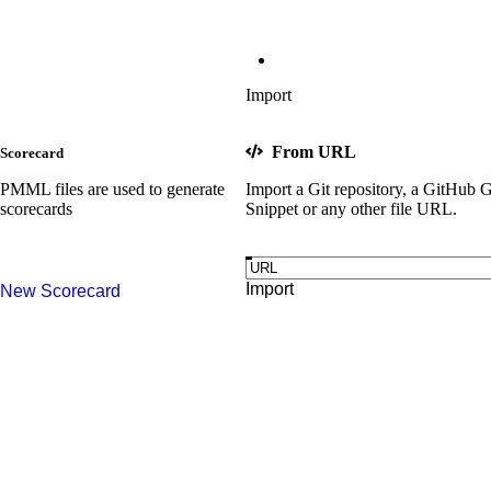
Import
From URL
Scorecard
PMML files are used to generate
Import a Git repository, a GitHub G
scorecards
Snippet or any other file URL.
Import
New
Scorecard
Try sample