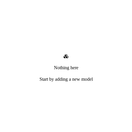
Nothing here
Start by adding a new model